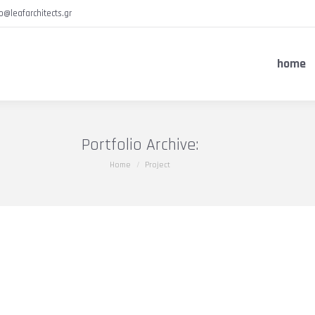
fo@leafarchitects.gr
home
Portfolio Archive:
You are here:
Home
Project