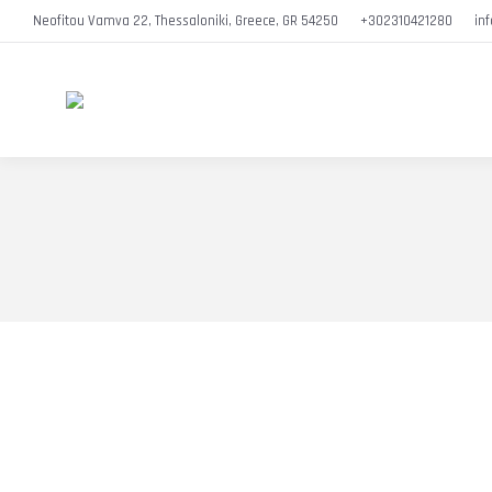
Neofitou Vamva 22, Thessaloniki, Greece, GR 54250
+302310421280
in