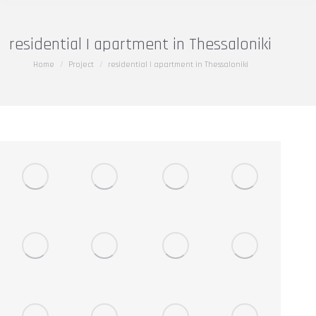
residential | apartment in Thessaloniki
You are here:
Home
Project
residential | apartment in Thessaloniki