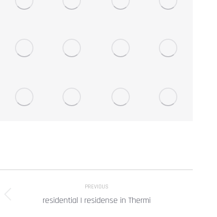
Project
PREVIOUS
navigation
residential | residense in Thermi
Previous
project: