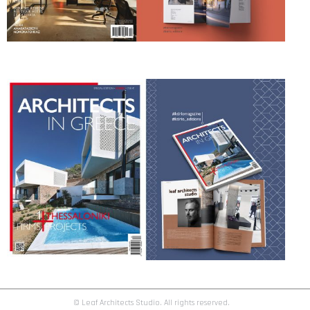
© Leaf Architects Studio. All rights reserved.