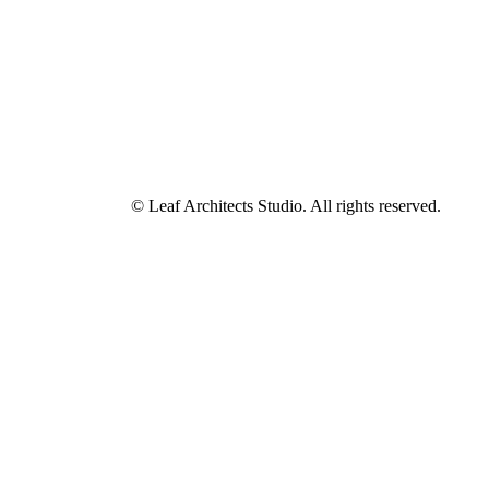
© Leaf Architects Studio. All rights reserved.