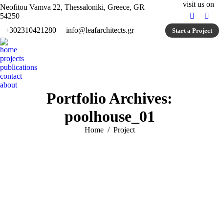
visit us on
Neofitou Vamva 22, Thessaloniki, Greece, GR
54250
Faceboo
Ins
+302310421280
info@leafarchitects.gr
Start a Project
page
pag
opens
ope
home
in
in
projects
new
ne
publications
window
win
contact
about
Portfolio Archives:
poolhouse_01
You are here:
Home
Project