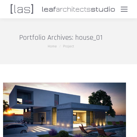
Portfolio Archives:
house_01
You are here:
Home
Project