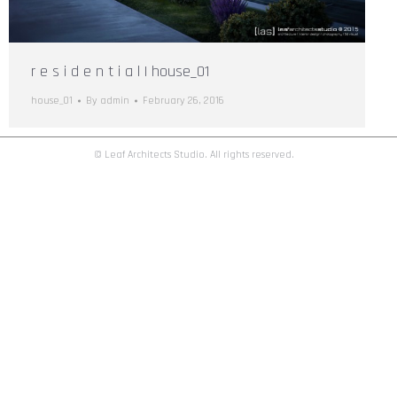
r e s i d e n t i a l | house_01
house_01
By
admin
February 26, 2016
© Leaf Architects Studio. All rights reserved.