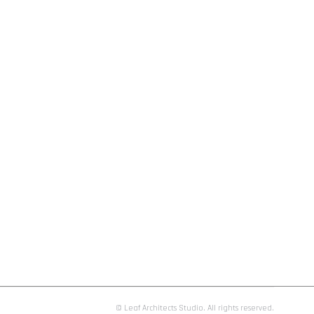
© Leaf Architects Studio. All rights reserved.