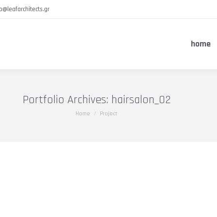
fo@leafarchitects.gr
home
Portfolio Archives:
hairsalon_02
You are here:
Home
Project