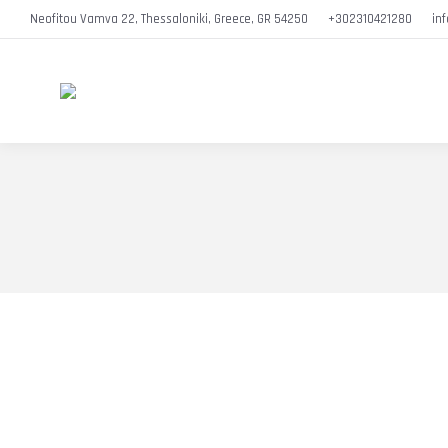
Neofitou Vamva 22, Thessaloniki, Greece, GR 54250
+302310421280
in