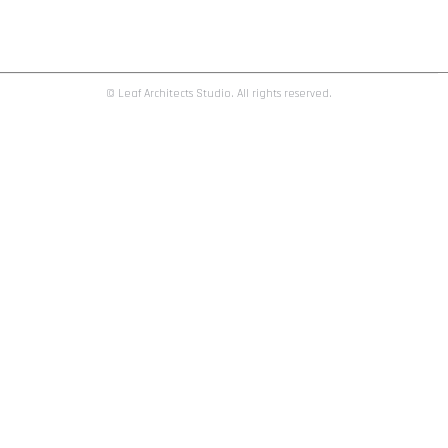
h e a l t h c a r e | clinic_01
clinic_01
By
admin
February 26, 2016
© Leaf Architects Studio. All rights reserved.