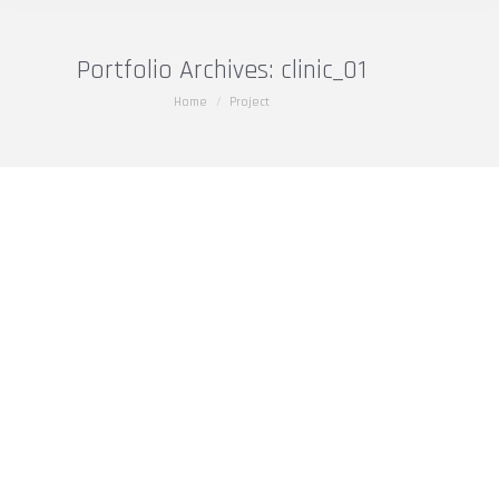
Portfolio Archives:
clinic_01
You are here:
Home
Project