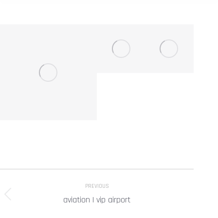
Project
PREVIOUS
navigation
aviation | vip airport
Previous
project: