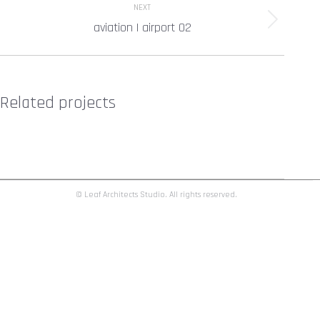
NEXT
aviation | airport 02
Next
project:
Related projects
© Leaf Architects Studio. All rights reserved.