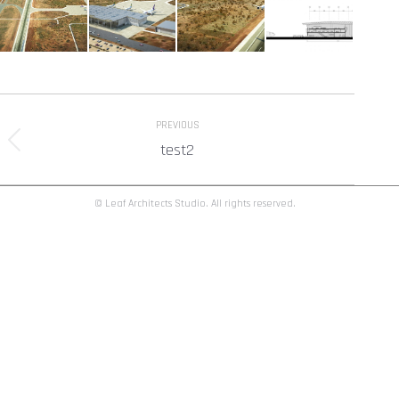
Album
PREVIOUS
navigation
test2
Previous
album:
© Leaf Architects Studio. All rights reserved.