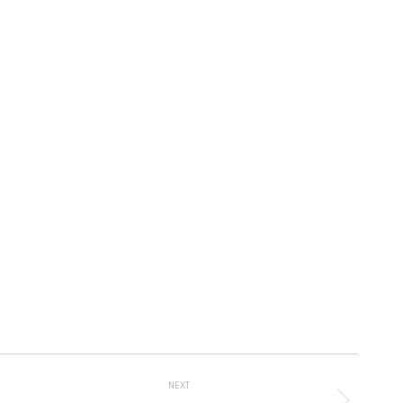
Album
NEXT