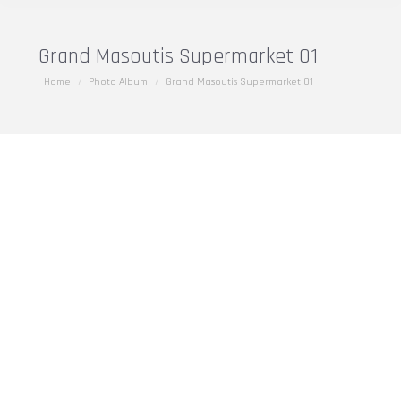
Grand Masoutis Supermarket 01
You are here:
Home
Photo Album
Grand Masoutis Supermarket 01